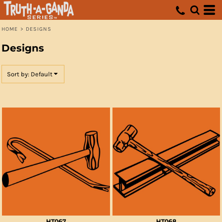
Default
Date Added
HOME
>
DESIGNS
Highest Votes
Designs
Name
Sort by: Default
HT067
HT068