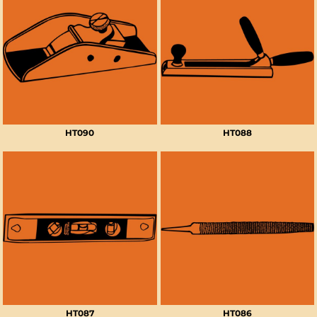
HT090
HT088
HT087
HT086