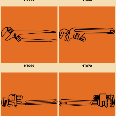
HT069
HT070