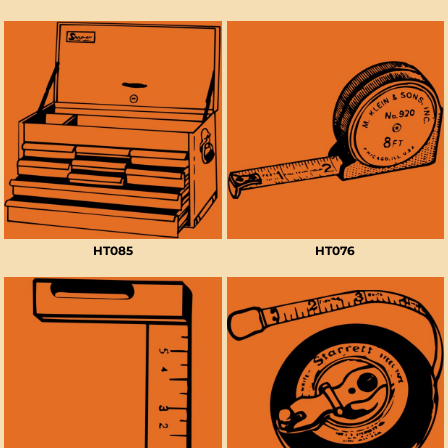
HT085
HT076