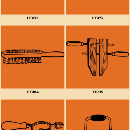
HT072
HT073
HT084
HT095