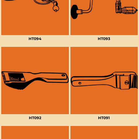
HT094
HT093
HT092
HT091