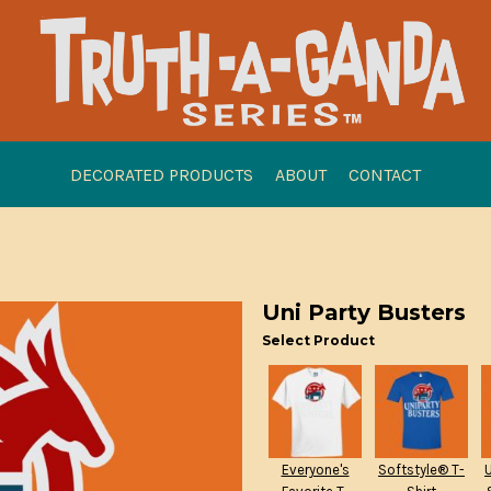
DECORATED PRODUCTS
ABOUT
CONTACT
Uni Party Busters
Select Product
Everyone's
Softstyle® T-