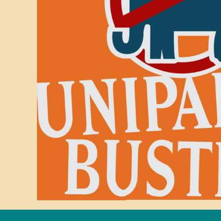
BMD - Bermuda Dollars
BND - Brunei Dollars
BOB - Bolivia Bolivianos
BRL - Brazil Reais
BSD - Bahamas Dollars
BTN - Bhutan Ngultrum
BWP - Botswana Pulas
BYR - Belarus Rubles
BZD - Belize Dollars
CDF - Congo/Kinshasa Francs
CHF - Switzerland Francs
CLP - Chile Pesos
CNY - China Yuan Renminbi
COP - Colombia Pesos
CRC - Costa Rica Colones
CUC - Cuba Convertible Pesos
CUP - Cuba Pesos
CVE - Cape Verde Escudos
CZK - Czech Republic Koruny
DJF - Djibouti Francs
DKK - Denmark Kroner