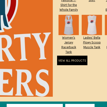
Favorite T-
Shirt
Shirt for the
Whole Family
Women's
Ladies' Bella
Jersey
Flowy Scoop
Racerback
Muscle Tank
Tank
VIEW ALL PRODUCTS