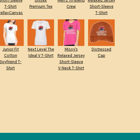
Short-Sleeve
Unisex
Men's Tri-Blend
Relaxed Jersey
T-Shirt
Premium Tee
Crew
Short-Sleeve
Bella+Canvas
T-Shirt
Junior Fit
Next Level The
Missy's
Distressed
Cotton
Ideal V T-Shirt
Relaxed Jersey
Cap
Boyfriend T-
Short-Sleeve
Shirt
V-Neck T-Shirt