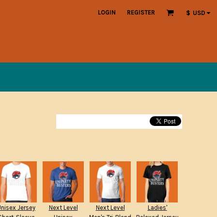
LOGIN
REGISTER
$
USD
Unisex Jersey
Next Level
Next Level
Ladies'